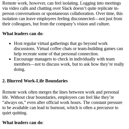
Remote work, however, can feel isolating. Logging into meetings
via video calls and chatting over Slack doesn’t quite replicate in-
person conversations or spontaneous collaboration. Over time, this
isolation can leave employees feeling disconnected—not just from
their colleagues, but from the company’s vision and culture.
What leaders can do
:
Host regular virtual gatherings that go beyond work
discussions. Virtual coffee chats or team-building games can
help recreate some of that personal connection.
Encourage managers to check in individually with team
members—not to discuss work, but to ask how they’re really
doing.
2.
Blurred Work-Life Boundaries
Remote work often merges the lines between work and personal
life. Without clear boundaries, employees can feel like they’re
“always on,” even after official work hours. The constant pressure
to be available can lead to burnout, which is often a precursor to
quiet quitting.
What leaders can do
: