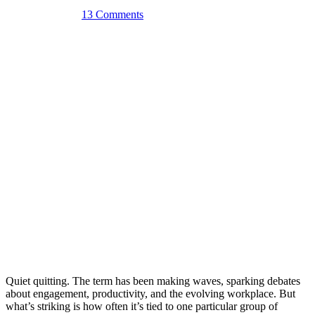
August 6th, 2025
13 Comments
Quiet quitting. The term has been making waves, sparking debates
about engagement, productivity, and the evolving workplace. But
what’s striking is how often it’s tied to one particular group of