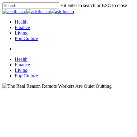
Skip
Hit enter to search or ESC to close
to
Close
main
Search
content
search
Menu
Health
Finance
Living
Pop Culture
search
Health
Finance
Living
Pop Culture
Business & Education
Living
The Real Reason Remote
Workers Are Quiet Quitting