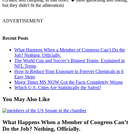
but they didn't fit the alliteration)
ADVERTISEMENT
Recent Posts
What Happens When a Member of Congress Can’t Do the
Job? Nothing, Officially.
The World Cup and Soccer’s Biggest Teams, Explained in
NFL Terms
How to Reduce Your Exposure to Forever Chemicals in 6
Easy Steps
Major Times MS NOW Got the Facts Completely Wrong
Which U.S. Cities Are Statistically the Safest?
You May Also Like
What Happens When a Member of Congress Can’t
Do the Job? Nothing, Officially.