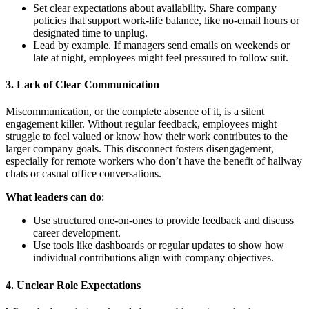
Set clear expectations about availability. Share company
policies that support work-life balance, like no-email hours or
designated time to unplug.
Lead by example. If managers send emails on weekends or
late at night, employees might feel pressured to follow suit.
3.
Lack of Clear Communication
Miscommunication, or the complete absence of it, is a silent
engagement killer. Without regular feedback, employees might
struggle to feel valued or know how their work contributes to the
larger company goals. This disconnect fosters disengagement,
especially for remote workers who don’t have the benefit of hallway
chats or casual office conversations.
What leaders can do
:
Use structured one-on-ones to provide feedback and discuss
career development.
Use tools like dashboards or regular updates to show how
individual contributions align with company objectives.
4.
Unclear Role Expectations