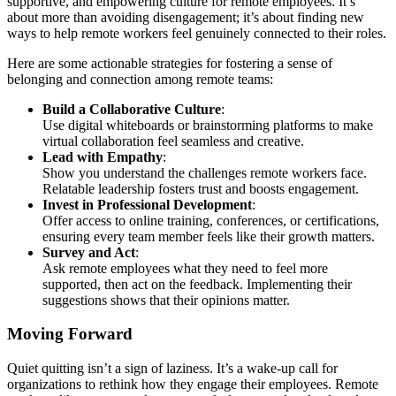
supportive, and empowering culture for remote employees. It’s
about more than avoiding disengagement; it’s about finding new
ways to help remote workers feel genuinely connected to their roles.
Here are some actionable strategies for fostering a sense of
belonging and connection among remote teams:
Build a Collaborative Culture
:
Use digital whiteboards or brainstorming platforms to make
virtual collaboration feel seamless and creative.
Lead with Empathy
:
Show you understand the challenges remote workers face.
Relatable leadership fosters trust and boosts engagement.
Invest in Professional Development
:
Offer access to online training, conferences, or certifications,
ensuring every team member feels like their growth matters.
Survey and Act
:
Ask remote employees what they need to feel more
supported, then act on the feedback. Implementing their
suggestions shows that their opinions matter.
Moving Forward
Quiet quitting isn’t a sign of laziness. It’s a wake-up call for
organizations to rethink how they engage their employees. Remote