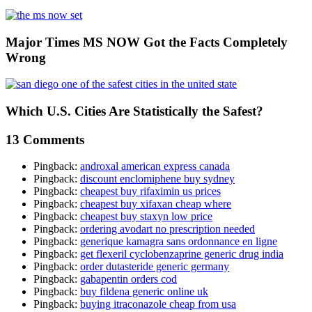
Major Times MS NOW Got the Facts Completely
Wrong
Which U.S. Cities Are Statistically the Safest?
13 Comments
Pingback:
androxal american express canada
Pingback:
discount enclomiphene buy sydney
Pingback:
cheapest buy rifaximin us prices
Pingback:
cheapest buy xifaxan cheap where
Pingback:
cheapest buy staxyn low price
Pingback:
ordering avodart no prescription needed
Pingback:
generique kamagra sans ordonnance en ligne
Pingback:
get flexeril cyclobenzaprine generic drug india
Pingback:
order dutasteride generic germany
Pingback:
gabapentin orders cod
Pingback:
buy fildena generic online uk
Pingback:
buying itraconazole cheap from usa