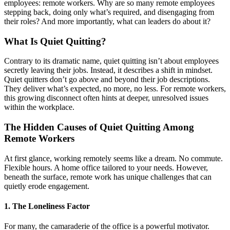
employees: remote workers. Why are so many remote employees
stepping back, doing only what’s required, and disengaging from
their roles? And more importantly, what can leaders do about it?
What Is Quiet Quitting?
Contrary to its dramatic name, quiet quitting isn’t about employees
secretly leaving their jobs. Instead, it describes a shift in mindset.
Quiet quitters don’t go above and beyond their job descriptions.
They deliver what’s expected, no more, no less. For remote workers,
this growing disconnect often hints at deeper, unresolved issues
within the workplace.
The Hidden Causes of Quiet Quitting Among
Remote Workers
At first glance, working remotely seems like a dream. No commute.
Flexible hours. A home office tailored to your needs. However,
beneath the surface, remote work has unique challenges that can
quietly erode engagement.
1.
The Loneliness Factor
For many, the camaraderie of the office is a powerful motivator.