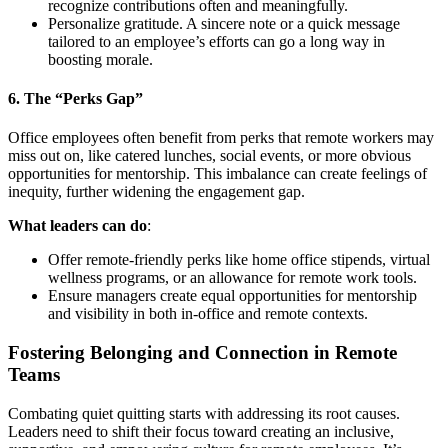
recognize contributions often and meaningfully.
Personalize gratitude. A sincere note or a quick message
tailored to an employee’s efforts can go a long way in
boosting morale.
6.
The “Perks Gap”
Office employees often benefit from perks that remote workers may
miss out on, like catered lunches, social events, or more obvious
opportunities for mentorship. This imbalance can create feelings of
inequity, further widening the engagement gap.
What leaders can do
:
Offer remote-friendly perks like home office stipends, virtual
wellness programs, or an allowance for remote work tools.
Ensure managers create equal opportunities for mentorship
and visibility in both in-office and remote contexts.
Fostering Belonging and Connection in Remote
Teams
Combating quiet quitting starts with addressing its root causes.
Leaders need to shift their focus toward creating an inclusive,