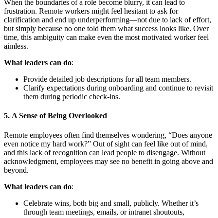
When the boundaries of a role become blurry, it can lead to
frustration. Remote workers might feel hesitant to ask for
clarification and end up underperforming—not due to lack of effort,
but simply because no one told them what success looks like. Over
time, this ambiguity can make even the most motivated worker feel
aimless.
What leaders can do
:
Provide detailed job descriptions for all team members.
Clarify expectations during onboarding and continue to revisit
them during periodic check-ins.
5.
A Sense of Being Overlooked
Remote employees often find themselves wondering, “Does anyone
even notice my hard work?” Out of sight can feel like out of mind,
and this lack of recognition can lead people to disengage. Without
acknowledgment, employees may see no benefit in going above and
beyond.
What leaders can do
:
Celebrate wins, both big and small, publicly. Whether it’s
through team meetings, emails, or intranet shoutouts,