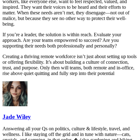
workers, like everyone else, want to feel respected, valued, and
inspired. They want their voices to be heard and their efforts to
matter. When these needs aren’t met, they disengage—not out of
malice, but because they see no other way to protect their well-
being.
If you’re a leader, the solution is within reach. Evaluate your
approach. Are your teams empowered to succeed? Are you
supporting their needs both professionally and personally?
Creating a thriving remote workforce isn’t just about setting up tools
or offering flexibility. It’s about building a culture of connection,
trust, and purpose. Only then will teams, both remote and in-office,
rise above quiet quitting and fully step into their potential
Jade Wiley
Answering all your Qs on politics, culture & lifestyle, travel, and
wellness. I like staying off the grid and in tune with nature—cats,
crystals, and camping, in that order. 🌵 (also gardening and hiking,